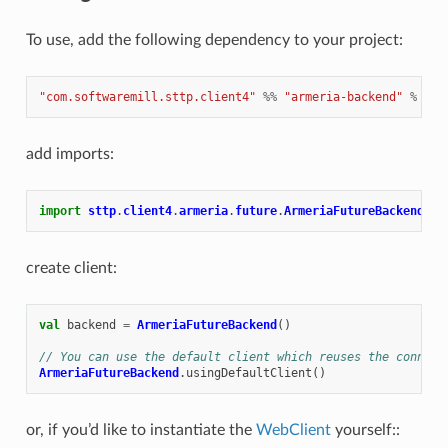
To use, add the following dependency to your project:
"com.softwaremill.sttp.client4"
%%
"armeria-backend"
%
"4.
add imports:
import
sttp
.
client4
.
armeria
.
future
.
ArmeriaFutureBackend
create client:
val
backend
=
ArmeriaFutureBackend
()
// You can use the default client which reuses the connect
ArmeriaFutureBackend
.
usingDefaultClient
()
or, if you’d like to instantiate the
WebClient
yourself::