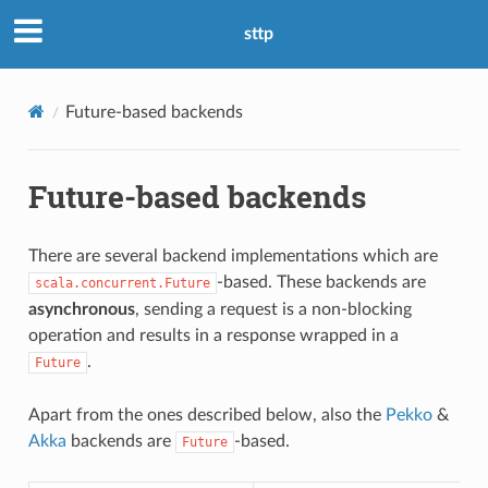
sttp
Future-based backends
Future-based backends
There are several backend implementations which are
-based. These backends are
scala.concurrent.Future
asynchronous
, sending a request is a non-blocking
operation and results in a response wrapped in a
.
Future
Apart from the ones described below, also the
Pekko
&
Akka
backends are
-based.
Future