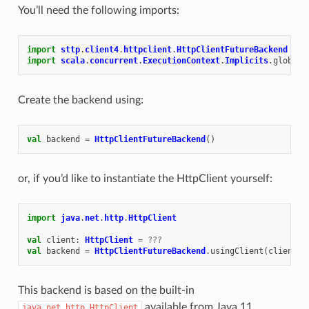
You’ll need the following imports:
import
sttp
.
client4
.
httpclient
.
HttpClientFutureBackend
import
scala
.
concurrent
.
ExecutionContext
.
Implicits
.
global
Create the backend using:
val
backend
=
HttpClientFutureBackend
()
or, if you’d like to instantiate the HttpClient yourself:
import
java
.
net
.
http
.
HttpClient
val
client
:
HttpClient
=
???
val
backend
=
HttpClientFutureBackend
.
usingClient
(
client
)
This backend is based on the built-in
available from Java 11
java.net.http.HttpClient