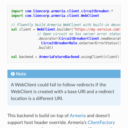
import
com
.
linecorp
.
armeria
.
client
.
circuitbreaker
.
*
import
com
.
linecorp
.
armeria
.
client
.
WebClient
// Fluently build Armeria WebClient with built-in decorato
val
client
=
WebClient
.
builder
(
"https://my-service.com"
)
// Open circuit on 5xx server error status
.
decorator
(
CircuitBreakerClient
.
newDecorator
(
CircuitBreakerRule
.
onServerErrorStatus
()))
.
build
()
val
backend
=
ArmeriaFutureBackend
.
usingClient
(
client
)
Note
A WebClient could fail to follow redirects if the
WebClient is created with a base URI and a redirect
location is a different URI.
This backend is build on top of
Armeria
and doesn’t
support host header override. Armeria’s
ClientFactory