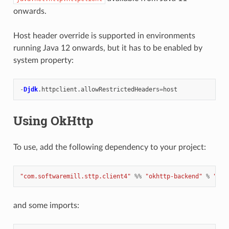
onwards.
Host header override is supported in environments
running Java 12 onwards, but it has to be enabled by
system property:
-
Djdk
.
httpclient
.
allowRestrictedHeaders
=
host
Using OkHttp
To use, add the following dependency to your project:
"com.softwaremill.sttp.client4"
%%
"okhttp-backend"
%
"4.0
and some imports: