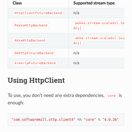
Class
Supported stream type
n/a
HttpClientFutureBackend
pekko.stream.scaladsl.Sourc
PekkoHttpBackend
Any]
akka.stream.scaladsl.Source
AkkaHttpBackend
Any]
n/a
OkHttpFutureBackend
n/a
ArmeriaFutureBackend
Using HttpClient
To use, you don’t need any extra dependencies,
is
core
enough:
"com.softwaremill.sttp.client4"
%%
"core"
%
"4.0.26"