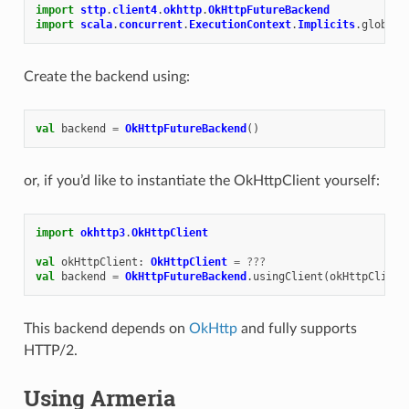
import
sttp
.
client4
.
okhttp
.
OkHttpFutureBackend
import
scala
.
concurrent
.
ExecutionContext
.
Implicits
.
global
Create the backend using:
val
backend
=
OkHttpFutureBackend
()
or, if you’d like to instantiate the OkHttpClient yourself:
import
okhttp3
.
OkHttpClient
val
okHttpClient
:
OkHttpClient
=
???
val
backend
=
OkHttpFutureBackend
.
usingClient
(
okHttpClient
This backend depends on
OkHttp
and fully supports
HTTP/2.
Using Armeria