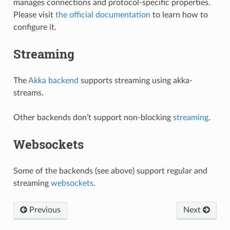
manages connections and protocol-specific properties.
Please visit
the official documentation
to learn how to
configure it.
Streaming
The
Akka backend
supports streaming using akka-
streams.
Other backends don’t support non-blocking
streaming
.
Websockets
Some of the backends (see above) support regular and
streaming
websockets
.
Previous
Next