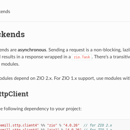
kends
ckends
ends are
asynchronous
. Sending a request is a non-blocking, laz
 results in a response wrapped in a
. There’s a transit
zio.Task
modules.
dules depend on ZIO 2.x. For ZIO 1.x support, use modules wi
ttpClient
he following dependency to your project:
remill.sttp.client4"
%%
"zio"
%
"4.0.26"
// for ZIO 2.x
remill.sttp.client4"
%%
"zio1"
%
"4.0.26"
// for ZIO 1.x