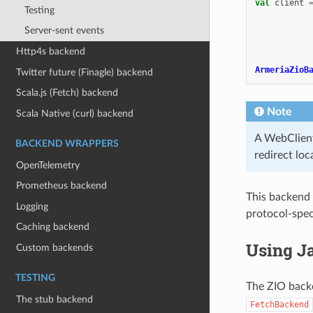
val
client
Testing
Server-sent events
Http4s backend
ArmeriaZioB
Twitter future (Finagle) backend
Scala.js (Fetch) backend
Note
Scala Native (curl) backend
A WebClient 
BACKEND WRAPPERS
redirect loc
OpenTelemetry
Prometheus backend
This backend 
Logging
protocol-speci
Caching backend
Using J
Custom backends
TESTING
The ZIO backe
The stub backend
FetchBackend