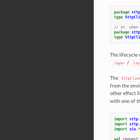
package
stt
type
SttpCl
// or, when
package
stt
type
SttpCl
The lifecycle
/
.layer
.lay
The
SttpClie
from the envi
other effect l
with one of t
import
sttp
import
sttp
import
zio
.
val
request