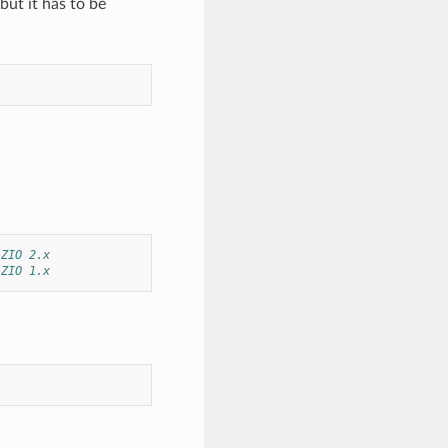
ut it has to be
 ZIO 2.x
 ZIO 1.x