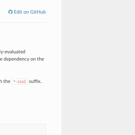
Edit on GitHub
ily-evaluated
ive dependency on the
th the
suffix.
*-zio1