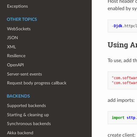
Host header o
Exceptions
enabled by sy
OTHER TOPICS
-
Djdk
.
httpc
WebSockets
JSON
Using A
XML
Resilience
To use, add t
OpenAPI
Server-sent events
"com.softwa
"com.softwa
Request body progress callback
BACKENDS
add imports:
Supported backends
Starting & cleaning up
import
sttp
Synchronous backends
Akka backend
create client: