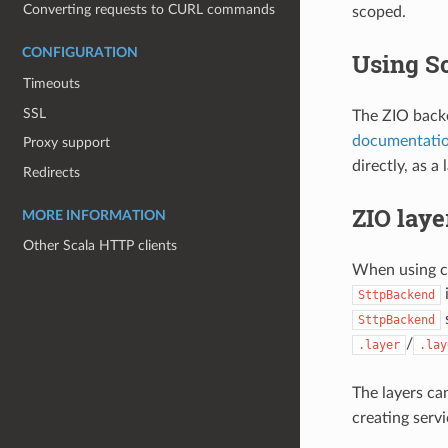
Converting requests to CURL commands
scoped.
CONFIGURATION
Using Sc
Timeouts
SSL
The ZIO backe
documentati
Proxy support
directly, as a
Redirects
ZIO laye
MORE INFORMATION
Other Scala HTTP clients
When using co
i
SttpBackend
s
SttpBackend
/
.layer
.lay
The layers ca
creating serv