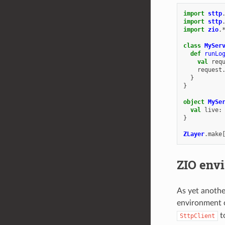
import
sttp
import
sttp
import
zio
.
class
MySer
def
runLo
val
req
request
}
}
object
MySe
val
live
:
}
ZLayer
.
make
ZIO env
As yet anothe
environment c
t
SttpClient