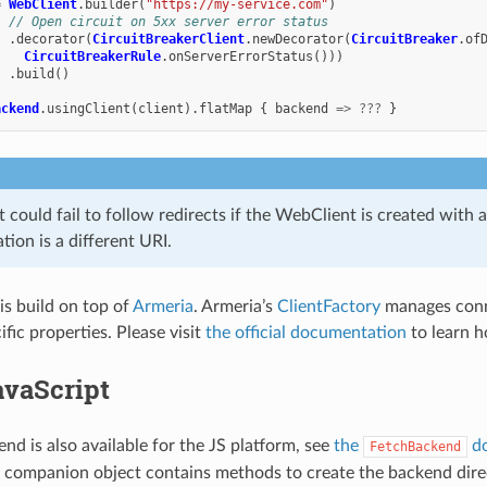
=
WebClient
.
builder
(
"https://my-service.com"
)
// Open circuit on 5xx server error status
.
decorator
(
CircuitBreakerClient
.
newDecorator
(
CircuitBreaker
.
of
CircuitBreakerRule
.
onServerErrorStatus
()))
.
build
()
ackend
.
usingClient
(
client
).
flatMap
{
backend
=>
???
}
could fail to follow redirects if the WebClient is created with 
ation is a different URI.
is build on top of
Armeria
. Armeria’s
ClientFactory
manages conn
fic properties. Please visit
the official documentation
to learn h
avaScript
nd is also available for the JS platform, see
the
do
FetchBackend
companion object contains methods to create the backend direct