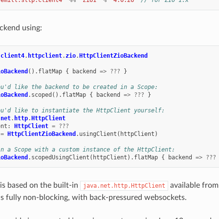
ckend using:
.
client4
.
httpclient
.
zio
.
HttpClientZioBackend
ioBackend
().
flatMap
{
backend
=>
???
}
ou'd like the backend to be created in a Scope:
ioBackend
.
scoped
().
flatMap
{
backend
=>
???
}
ou'd like to instantiate the HttpClient yourself:
.
net
.
http
.
HttpClient
ent
:
HttpClient
=
???
=
HttpClientZioBackend
.
usingClient
(
httpClient
)
in a Scope with a custom instance of the HttpClient:
ioBackend
.
scopedUsingClient
(
httpClient
).
flatMap
{
backend
=>
???
is based on the built-in
available from
java.net.http.HttpClient
s fully non-blocking, with back-pressured websockets.