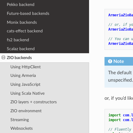
Pekko backend
Future-based backends
ArmeriaZioB
Monix backends
// or, if y
ArmeriaZioB
cats-effect backend
// You can 
fs2 backend
ArmeriaZioB
Scalaz backend
ZIO backends
Note
Using HttpClient
The default 
Using Armeria
unspecified
Using JavaScript
Using Scala Native
or, if you’d li
ZIO layers + constructors
ZIO environment
import
com
.
Streaming
import
com
.
Websockets
// Fluently