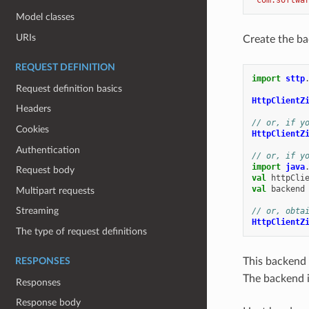
Model classes
URIs
Create the ba
REQUEST DEFINITION
import
sttp
Request definition basics
HttpClientZ
Headers
// or, if y
Cookies
HttpClientZ
Authentication
// or, if y
import
java
Request body
val
httpCli
val
backend
Multipart requests
Streaming
// or, obta
HttpClientZ
The type of request definitions
This backend 
RESPONSES
The backend i
Responses
Response body