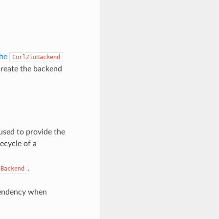
the
CurlZioBackend
reate the backend
used to provide the
fecycle of a
.
oBackend
ndency when