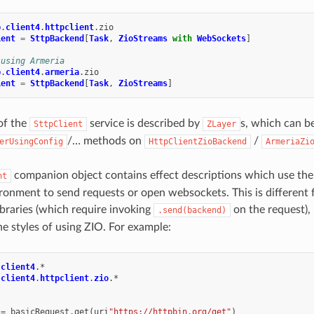
p
.
client4
.
httpclient
.
zio
ient
=
SttpBackend
[
Task
,
ZioStreams
with
WebSockets
]
 using Armeria
p
.
client4
.
armeria
.
zio
ient
=
SttpBackend
[
Task
,
ZioStreams
]
 of the
service is described by
s, which can b
SttpClient
ZLayer
/… methods on
/
erUsingConfig
HttpClientZioBackend
ArmeriaZi
companion object contains effect descriptions which use th
nt
ronment to send requests or open websockets. This is different 
ibraries (which require invoking
on the request), 
.send(backend)
he styles of using ZIO. For example:
.
client4
.
*
.
client4
.
httpclient
.
zio
.
*
*
=
basicRequest
.
get
(
uri
"https://httpbin.org/get"
)