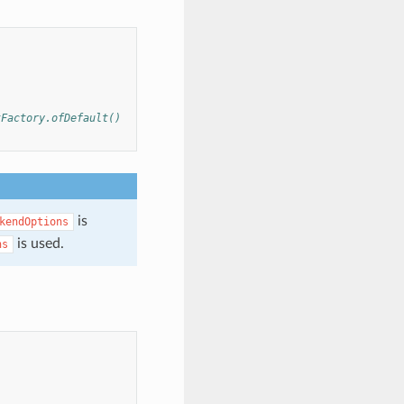
tFactory.ofDefault()
is
kendOptions
is used.
ns