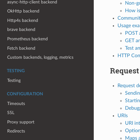
async-http-client backend
Non-go
How is 
OkHttp backend
Communi
Http4s backend
Usage exa
brave backend
POST a
Prometheus backend
GET an
Test a
Fetch backend
HTTP Con
Custom backends, logging, metrics
Request 
TESTING
Testing
Request de
Sendin
CONFIGURATION
Starti
Timeouts
Debugg
SSL
URIs
Proxy support
URI in
Option
Redirects
Maps 