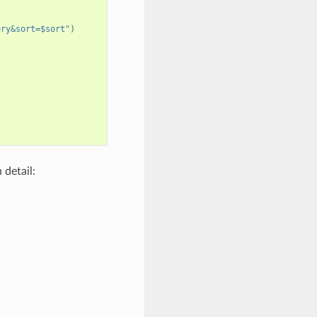
ery&sort=$sort"
)
 detail: