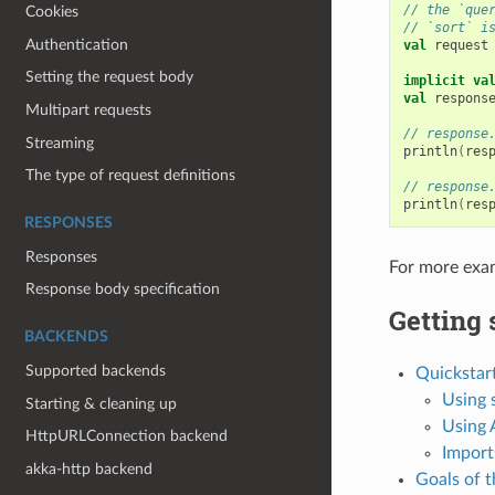
// the `que
Cookies
// `sort` i
Authentication
val
request
Setting the request body
implicit
va
val
respons
Multipart requests
// response
Streaming
println
(
res
The type of request definitions
// response
println
(
res
RESPONSES
Responses
For more exa
Response body specification
Getting 
BACKENDS
Supported backends
Quickstar
Using 
Starting & cleaning up
Using
HttpURLConnection backend
Import
akka-http backend
Goals of t