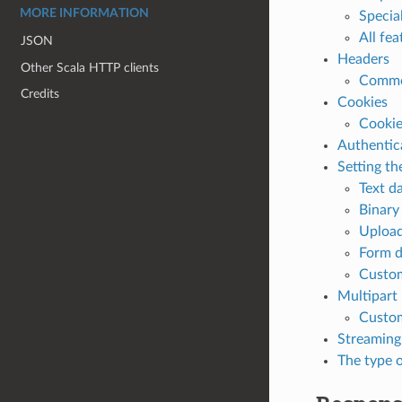
MORE INFORMATION
Specia
All fe
JSON
Headers
Other Scala HTTP clients
Commo
Credits
Cookies
Cookie
Authentic
Setting th
Text d
Binary
Upload
Form d
Custom
Multipart
Custom
Streaming
The type o