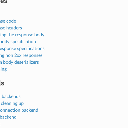
es
s
se code
se headers
ing the response body
body specification
response specifications
ng non 2xx responses
 body deserializers
ing
ds
 backends
 cleaning up
onnection backend
 backend
g