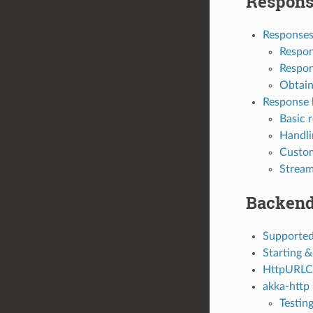
Respons
Response
Respon
Respon
Obtain
Response 
Basic 
Handli
Custom
Stream
Backen
Supported
Starting &
HttpURLC
akka-http
Testin