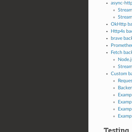
async-htt
Stream
Stream
OkHttp b
Http4s ba
brave bac
Promethe
Fetch bac
Node.j
Stream
Custom ba
Reques
Backen
Exampl
Exampl
Exampl
Examp
Testing