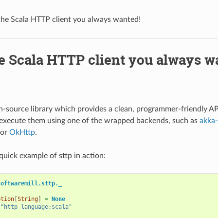
 the Scala HTTP client you always wanted!
he Scala HTTP client you always w
n-source library which provides a clean, programmer-friendly A
 execute them using one of the wrapped backends, such as
akka-
or
OkHttp
.
quick example of sttp in action:
softwaremill.sttp._
ption
[
String
]
=
None
"http language:scala"