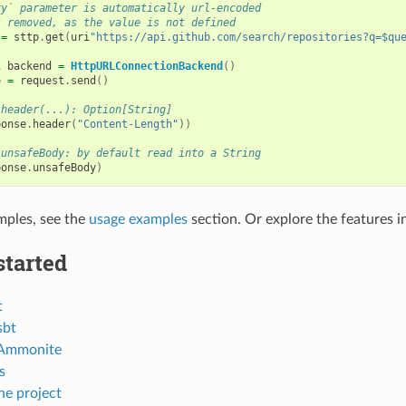
ry` parameter is automatically url-encoded
s removed, as the value is not defined
=
sttp
.
get
(
uri
"https://api.github.com/search/repositories?q=$qu
l
backend
=
HttpURLConnectionBackend
()
e
=
request
.
send
()
.header(...): Option[String]
ponse
.
header
(
"Content-Length"
))
.unsafeBody: by default read into a String
ponse
.
unsafeBody
)
mples, see the
usage examples
section. Or explore the features in
started
t
sbt
 Ammonite
s
he project