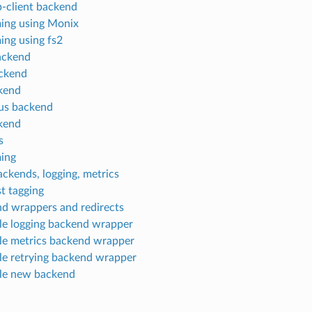
p-client backend
ing using Monix
ing using fs2
ackend
ckend
kend
us backend
kend
s
ing
ckends, logging, metrics
t tagging
d wrappers and redirects
e logging backend wrapper
e metrics backend wrapper
e retrying backend wrapper
le new backend