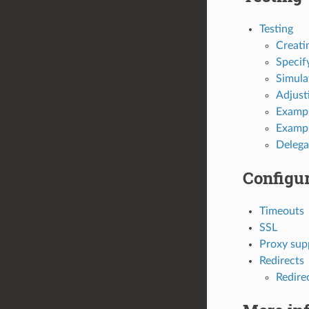
Testing
Creati
Specif
Simula
Adjust
Exampl
Example
Delega
Configur
Timeouts
SSL
Proxy sup
Redirects
Redire