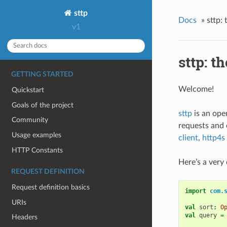
sttp
Docs
»
sttp:
v1
sttp: t
GETTING STARTED
Welcome!
Quickstart
Goals of the project
sttp
is an ope
Community
requests and
Usage examples
client
,
http4s
HTTP Constants
Here’s a very 
REQUEST DEFINITION
Request definition basics
import
com.
URIs
val
sort
:
O
val
query
=
Headers