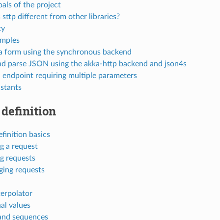
als of the project
sttp different from other libraries?
ty
mples
 form using the synchronous backend
d parse JSON using the akka-http backend and json4s
n endpoint requiring multiple parameters
stants
definition
finition basics
g a request
ng requests
ing requests
terpolator
al values
and sequences