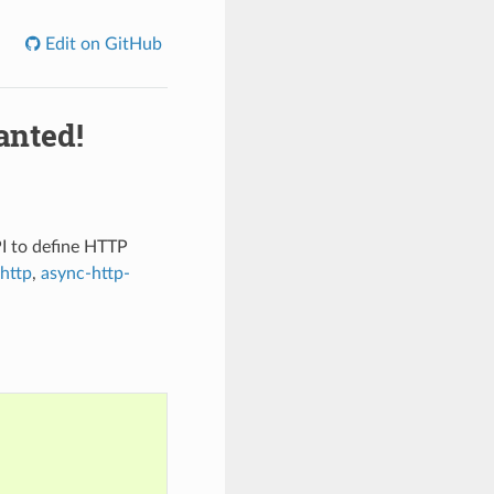
Edit on GitHub
anted!
PI to define HTTP
http
,
async-http-