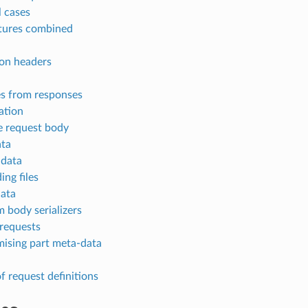
l cases
atures combined
n headers
s from responses
ation
e request body
ata
 data
ing files
ata
 body serializers
 requests
ising part meta-data
f request definitions