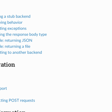
ng a stub backend
ying behavior
ting exceptions
ing the response body type
e: returning JSON
: returning a file
ting to another backend
ation
port
cting POST requests