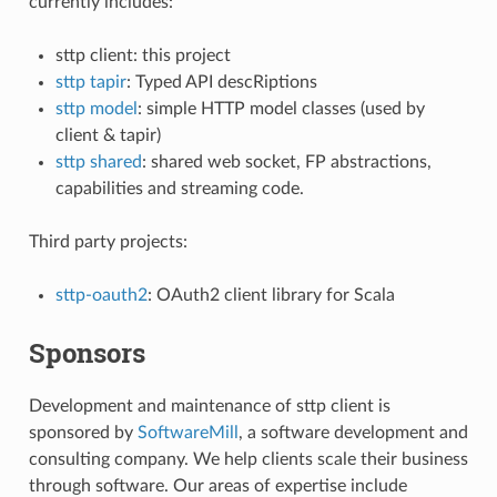
currently includes:
sttp client: this project
sttp tapir
: Typed API descRiptions
sttp model
: simple HTTP model classes (used by
client & tapir)
sttp shared
: shared web socket, FP abstractions,
capabilities and streaming code.
Third party projects:
sttp-oauth2
: OAuth2 client library for Scala
Sponsors
Development and maintenance of sttp client is
sponsored by
SoftwareMill
, a software development and
consulting company. We help clients scale their business
through software. Our areas of expertise include