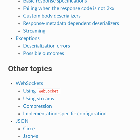
Basic response specifications
Failing when the response code is not 2xx
Custom body deserializers
Response-metadata dependent deserializers
Streaming
Exceptions
Deserialization errors
Possible outcomes
Other topics
WebSockets
Using
WebSocket
Using streams
Compression
Implementation-specific configuration
JSON
Circe
Json4s