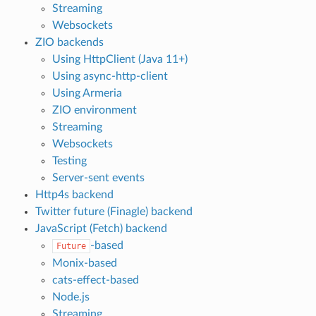
Streaming
Websockets
ZIO backends
Using HttpClient (Java 11+)
Using async-http-client
Using Armeria
ZIO environment
Streaming
Websockets
Testing
Server-sent events
Http4s backend
Twitter future (Finagle) backend
JavaScript (Fetch) backend
-based
Future
Monix-based
cats-effect-based
Node.js
Streaming