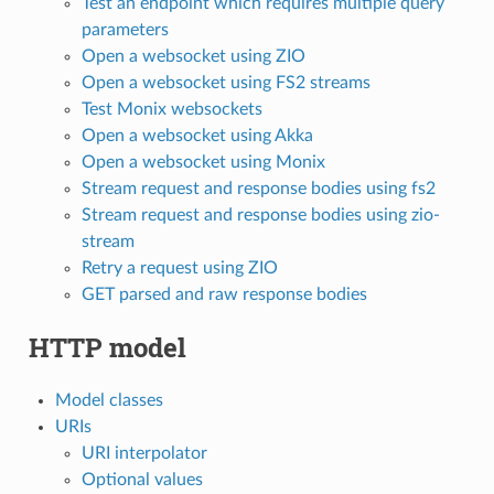
Test an endpoint which requires multiple query
parameters
Open a websocket using ZIO
Open a websocket using FS2 streams
Test Monix websockets
Open a websocket using Akka
Open a websocket using Monix
Stream request and response bodies using fs2
Stream request and response bodies using zio-
stream
Retry a request using ZIO
GET parsed and raw response bodies
HTTP model
Model classes
URIs
URI interpolator
Optional values