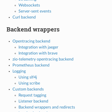
Websockets
Server-sent events
Curl backend
Backend wrappers
Opentracing backend
Integration with jaeger
Integration with brave
zio-telemetry opentracing backend
Prometheus backend
Logging
Using slf4j
Using scribe
Custom backends
Request tagging
Listener backend
Backend wrappers and redirects