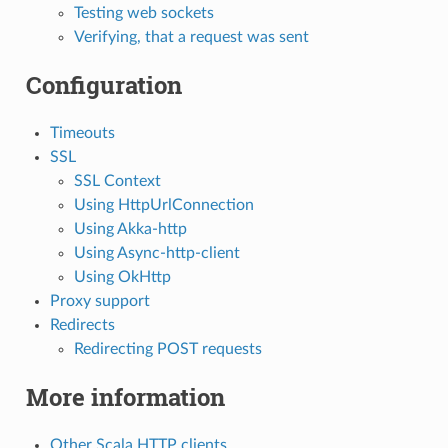
Testing web sockets
Verifying, that a request was sent
Configuration
Timeouts
SSL
SSL Context
Using HttpUrlConnection
Using Akka-http
Using Async-http-client
Using OkHttp
Proxy support
Redirects
Redirecting POST requests
More information
Other Scala HTTP clients