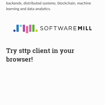
backends, distributed systems, blockchain, machine
learning and data analytics.
Try sttp client in your
browser!