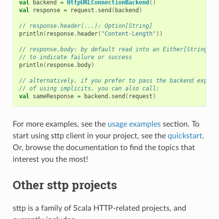
val
backend
=
HttpURLConnectionBackend
()
val
response
=
request
.
send
(
backend
)
// response.header(...): Option[String]
println
(
response
.
header
(
"Content-Length"
))
// response.body: by default read into an Either[String, S
// to indicate failure or success 
println
(
response
.
body
)
// alternatively, if you prefer to pass the backend explic
// of using implicits, you can also call:
val
sameResponse
=
backend
.
send
(
request
)
For more examples, see the
usage examples
section. To
start using sttp client in your project, see the
quickstart
.
Or, browse the documentation to find the topics that
interest you the most!
Other sttp projects
sttp is a family of Scala HTTP-related projects, and