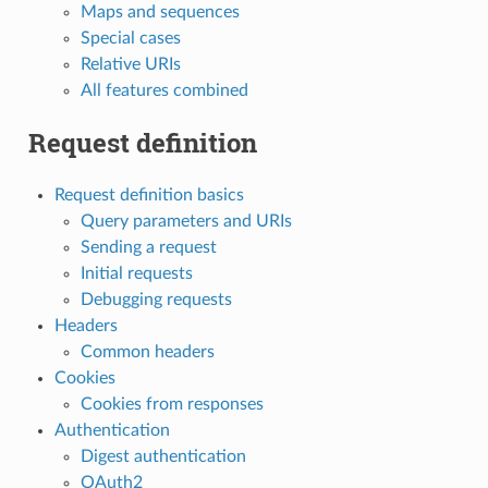
Maps and sequences
Special cases
Relative URIs
All features combined
Request definition
Request definition basics
Query parameters and URIs
Sending a request
Initial requests
Debugging requests
Headers
Common headers
Cookies
Cookies from responses
Authentication
Digest authentication
OAuth2