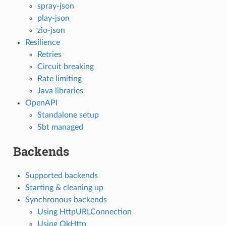
spray-json
play-json
zio-json
Resilience
Retries
Circuit breaking
Rate limiting
Java libraries
OpenAPI
Standalone setup
Sbt managed
Backends
Supported backends
Starting & cleaning up
Synchronous backends
Using HttpURLConnection
Using OkHttp