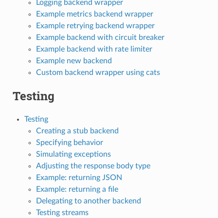
Logging backend wrapper
Example metrics backend wrapper
Example retrying backend wrapper
Example backend with circuit breaker
Example backend with rate limiter
Example new backend
Custom backend wrapper using cats
Testing
Testing
Creating a stub backend
Specifying behavior
Simulating exceptions
Adjusting the response body type
Example: returning JSON
Example: returning a file
Delegating to another backend
Testing streams