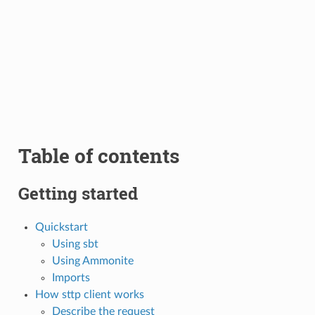
Table of contents
Getting started
Quickstart
Using sbt
Using Ammonite
Imports
How sttp client works
Describe the request