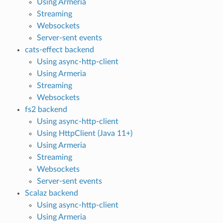
Using Armeria
Streaming
Websockets
Server-sent events
cats-effect backend
Using async-http-client
Using Armeria
Streaming
Websockets
fs2 backend
Using async-http-client
Using HttpClient (Java 11+)
Using Armeria
Streaming
Websockets
Server-sent events
Scalaz backend
Using async-http-client
Using Armeria