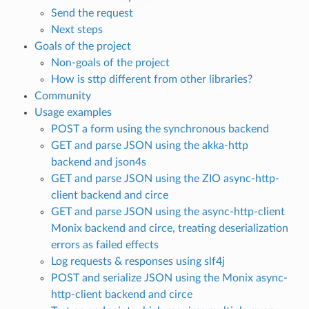
Send the request
Next steps
Goals of the project
Non-goals of the project
How is sttp different from other libraries?
Community
Usage examples
POST a form using the synchronous backend
GET and parse JSON using the akka-http
backend and json4s
GET and parse JSON using the ZIO async-http-
client backend and circe
GET and parse JSON using the async-http-client
Monix backend and circe, treating deserialization
errors as failed effects
Log requests & responses using slf4j
POST and serialize JSON using the Monix async-
http-client backend and circe