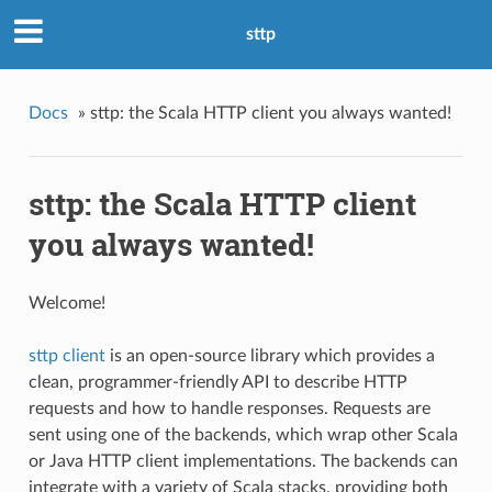
sttp
Docs
»
sttp: the Scala HTTP client you always wanted!
sttp: the Scala HTTP client
you always wanted!
Welcome!
sttp client
is an open-source library which provides a
clean, programmer-friendly API to describe HTTP
requests and how to handle responses. Requests are
sent using one of the backends, which wrap other Scala
or Java HTTP client implementations. The backends can
integrate with a variety of Scala stacks, providing both