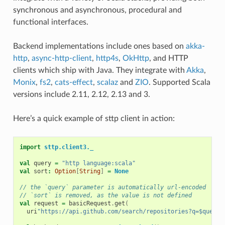
synchronous and asynchronous, procedural and
functional interfaces.
Backend implementations include ones based on
akka-
http
,
async-http-client
,
http4s
,
OkHttp
, and HTTP
clients which ship with Java. They integrate with
Akka
,
Monix
,
fs2
,
cats-effect
,
scalaz
and
ZIO
. Supported Scala
versions include 2.11, 2.12, 2.13 and 3.
Here’s a quick example of sttp client in action:
import
sttp.client3._
val
query
=
"http language:scala"
val
sort
:
Option
[
String
]
=
None
// the `query` parameter is automatically url-encoded
// `sort` is removed, as the value is not defined
val
request
=
basicRequest
.
get
(
uri
"https://api.github.com/search/repositories?q=$query&