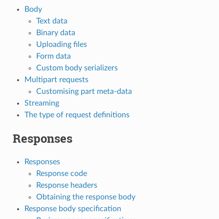
Body
Text data
Binary data
Uploading files
Form data
Custom body serializers
Multipart requests
Customising part meta-data
Streaming
The type of request definitions
Responses
Responses
Response code
Response headers
Obtaining the response body
Response body specification