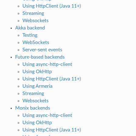
Using HttpClient (Java 11+)
Streaming
Websockets
Akka backend
Testing
WebSockets
Server-sent events
Future-based backends
Using async-http-client
Using OkHttp
Using HttpClient (Java 11+)
Using Armeria
Streaming
Websockets
Monix backends
Using async-http-client
Using OkHttp
Using HttpClient (Java 11+)