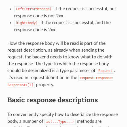
if the request is successful, but
Left(errorMessage)
response code is not 2xx.
if the request is successful, and the
Right(body)
response code is 2xx.
How the response body will be read is part of the
request description, as already when sending the
request, the backend needs to know what to do with
the response. The type to which the response body
should be deserialized is a type parameter of
.
Request
It’s used in request definition in the
request.response:
property.
ResponseAs[T]
Basic response descriptions
To conveniently specify how to deserialize the response
body, a number of
methods are
as(...Type...)