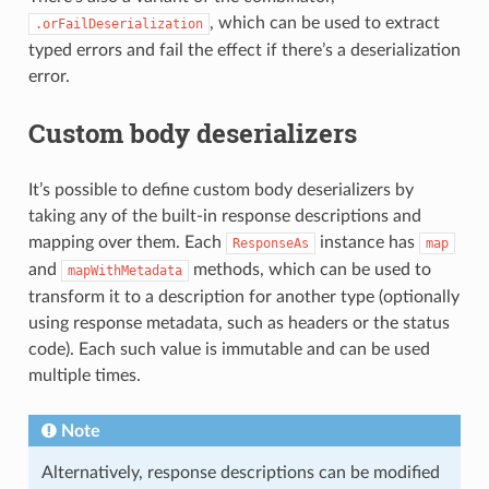
, which can be used to extract
.orFailDeserialization
typed errors and fail the effect if there’s a deserialization
error.
Custom body deserializers
It’s possible to define custom body deserializers by
taking any of the built-in response descriptions and
mapping over them. Each
instance has
ResponseAs
map
and
methods, which can be used to
mapWithMetadata
transform it to a description for another type (optionally
using response metadata, such as headers or the status
code). Each such value is immutable and can be used
multiple times.
Note
Alternatively, response descriptions can be modified