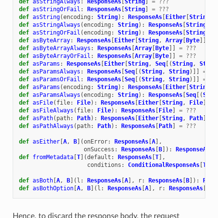
def
asStringAlways
:
ResponseAs
[
String
]
=
???
def
asStringOrFail
:
ResponseAs
[
String
]
=
???
def
asString
(
encoding
:
String
):
ResponseAs
[
Either
[
String
,
def
asStringAlways
(
encoding
:
String
):
ResponseAs
[
String
]
=
def
asStringOrFail
(
encoding
:
String
):
ResponseAs
[
String
]
=
def
asByteArray
:
ResponseAs
[
Either
[
String
,
Array
[
Byte
]]]
=
def
asByteArrayAlways
:
ResponseAs
[
Array
[
Byte
]]
=
???
def
asByteArrayOrFail
:
ResponseAs
[
Array
[
Byte
]]
=
???
def
asParams
:
ResponseAs
[
Either
[
String
,
Seq
[(
String
,
Strin
def
asParamsAlways
:
ResponseAs
[
Seq
[(
String
,
String
)]]
=
??
def
asParamsOrFail
:
ResponseAs
[
Seq
[(
String
,
String
)]]
=
??
def
asParams
(
encoding
:
String
):
ResponseAs
[
Either
[
String
,
def
asParamsAlways
(
encoding
:
String
):
ResponseAs
[
Seq
[(
Stri
def
asFile
(
file
:
File
):
ResponseAs
[
Either
[
String
,
File
]]
=
def
asFileAlways
(
file
:
File
):
ResponseAs
[
File
]
=
???
def
asPath
(
path
:
Path
):
ResponseAs
[
Either
[
String
,
Path
]]
=
def
asPathAlways
(
path
:
Path
):
ResponseAs
[
Path
]
=
???
def
asEither
[
A
,
B
](
onError
:
ResponseAs
[
A
],
onSuccess
:
ResponseAs
[
B
]):
ResponseAs
[
E
def
fromMetadata
[
T
](
default
:
ResponseAs
[
T
],
conditions
:
ConditionalResponseAs
[
T
]
*
)
def
asBoth
[
A
,
B
](
l
:
ResponseAs
[
A
],
r
:
ResponseAs
[
B
]):
Resp
def
asBothOption
[
A
,
B
](
l
:
ResponseAs
[
A
],
r
:
ResponseAs
[
B
])
Hence, to discard the response body, the request