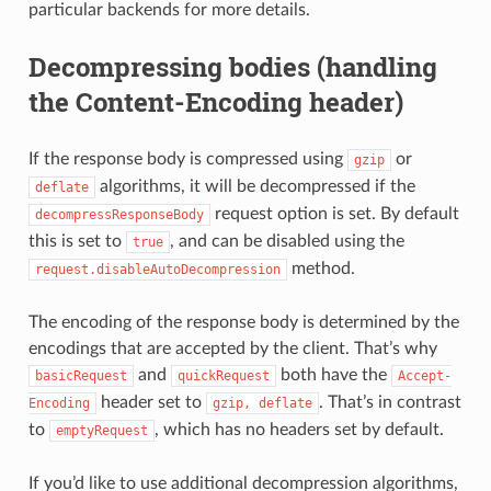
particular backends for more details.
Decompressing bodies (handling
the Content-Encoding header)
If the response body is compressed using
or
gzip
algorithms, it will be decompressed if the
deflate
request option is set. By default
decompressResponseBody
this is set to
, and can be disabled using the
true
method.
request.disableAutoDecompression
The encoding of the response body is determined by the
encodings that are accepted by the client. That’s why
and
both have the
basicRequest
quickRequest
Accept-
header set to
. That’s in contrast
Encoding
gzip,
deflate
to
, which has no headers set by default.
emptyRequest
If you’d like to use additional decompression algorithms,