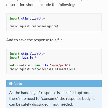
description should include the following:
import
sttp
.
client4
.
*
basicRequest
.
response
(
ignore
)
And to save the response to a file:
import
sttp
.
client4
.
*
import
java
.
io
.
*
val
someFile
=
new
File
(
"some/path"
)
basicRequest
.
response
(
asFile
(
someFile
))
Note
As the handling of response is specified upfront,
there’s no need to “consume” the response body. It
can be safely discarded if not needed.