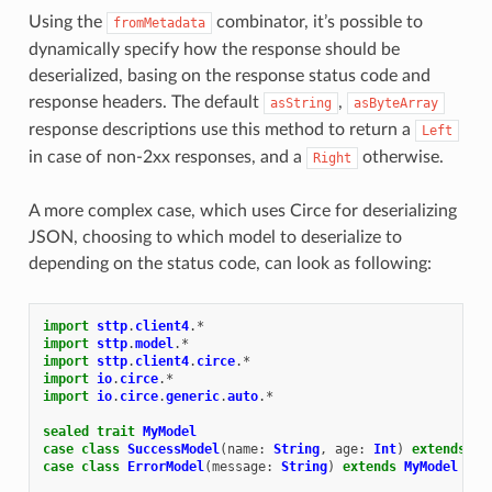
Using the
combinator, it’s possible to
fromMetadata
dynamically specify how the response should be
deserialized, basing on the response status code and
response headers. The default
,
asString
asByteArray
response descriptions use this method to return a
Left
in case of non-2xx responses, and a
otherwise.
Right
A more complex case, which uses Circe for deserializing
JSON, choosing to which model to deserialize to
depending on the status code, can look as following:
import
sttp
.
client4
.
*
import
sttp
.
model
.
*
import
sttp
.
client4
.
circe
.
*
import
io
.
circe
.
*
import
io
.
circe
.
generic
.
auto
.
*
sealed
trait
MyModel
case
class
SuccessModel
(
name
:
String
,
age
:
Int
)
extends
My
case
class
ErrorModel
(
message
:
String
)
extends
MyModel