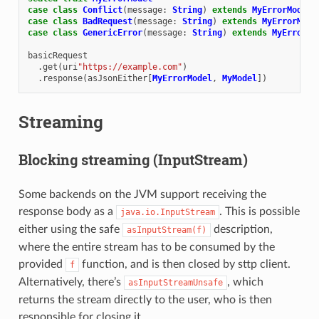
case
class
Conflict
(
message
:
String
)
extends
MyErrorModel
case
class
BadRequest
(
message
:
String
)
extends
MyErrorMode
case
class
GenericError
(
message
:
String
)
extends
MyErrorMo
basicRequest
.
get
(
uri
"https://example.com"
)
.
response
(
asJsonEither
[
MyErrorModel
,
MyModel
])
Streaming
Blocking streaming (InputStream)
Some backends on the JVM support receiving the
response body as a
. This is possible
java.io.InputStream
either using the safe
description,
asInputStream(f)
where the entire stream has to be consumed by the
provided
function, and is then closed by sttp client.
f
Alternatively, there’s
, which
asInputStreamUnsafe
returns the stream directly to the user, who is then
responsible for closing it.