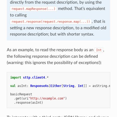
directly from the request description, by using the
method. That’s equivalent
request.mapResponse(...)
to calling
, that is
request.response(request.response.map(...))
setting a new response description, to a modified old
response description; but with shorter syntax.
As an example, to read the response body as an
,
Int
the following response description can be defined
(warning: this ignores the possibility of exceptions!):
import
sttp
.
client4
.
*
val
asInt
:
ResponseAs
[
Either
[
String
,
Int
]]
=
asString
.
mapR
basicRequest
.
get
(
uri
"http://example.com"
)
.
response
(
asInt
)