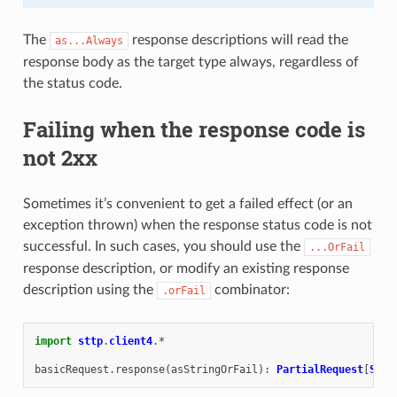
The
response descriptions will read the
as...Always
response body as the target type always, regardless of
the status code.
Failing when the response code is
not 2xx
Sometimes it’s convenient to get a failed effect (or an
exception thrown) when the response status code is not
successful. In such cases, you should use the
...OrFail
response description, or modify an existing response
description using the
combinator:
.orFail
import
sttp
.
client4
.
*
basicRequest
.
response
(
asStringOrFail
):
PartialRequest
[
Stri