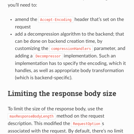
you’ll need to:
amend the
header that’s set on the
Accept-Encoding
request
add a decompression algorithm to the backend; that
can be done on backend creation time, by
customizing the
parameter, and
compressionHandlers
adding a
implementation. Such an
Decompressor
implementation has to specify the encoding, which it
handles, as well as appropriate body transformation
(which is backend-specific).
Limiting the response body size
To limit the size of the response body, use the
method on the request
maxResponseBodyLength
description. This modified the
s
RequestOption
associated with the request. By default, there’s no limit