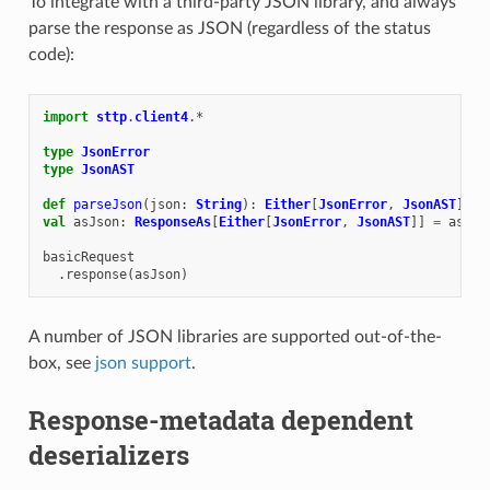
To integrate with a third-party JSON library, and always
parse the response as JSON (regardless of the status
code):
import
sttp
.
client4
.
*
type
JsonError
type
JsonAST
def
parseJson
(
json
:
String
):
Either
[
JsonError
,
JsonAST
]
=
val
asJson
:
ResponseAs
[
Either
[
JsonError
,
JsonAST
]]
=
asStr
basicRequest
.
response
(
asJson
)
A number of JSON libraries are supported out-of-the-
box, see
json support
.
Response-metadata dependent
deserializers