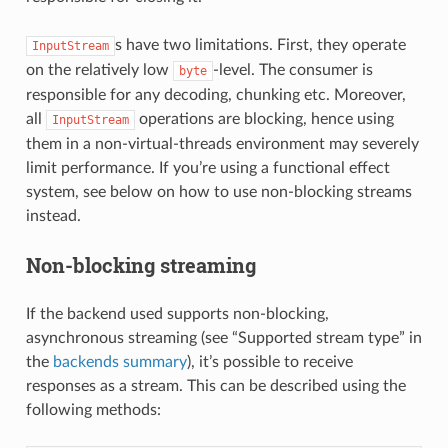
s have two limitations. First, they operate
InputStream
on the relatively low
-level. The consumer is
byte
responsible for any decoding, chunking etc. Moreover,
all
operations are blocking, hence using
InputStream
them in a non-virtual-threads environment may severely
limit performance. If you’re using a functional effect
system, see below on how to use non-blocking streams
instead.
Non-blocking streaming
If the backend used supports non-blocking,
asynchronous streaming (see “Supported stream type” in
the
backends summary
), it’s possible to receive
responses as a stream. This can be described using the
following methods: