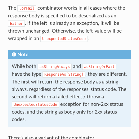
The
combinator works in all cases where the
.orFail
response body is specified to be deserialized as an
. If the left is already an exception, it will be
Either
thrown unchanged. Otherwise, the left-value will be
wrapped in an
.
UnexpectedStatusCode
Note
While both
and
asStringAlways
asStringOrFail
have the type
, they are different.
ResponseAs[String]
The first will return the response body as a string
always, regardless of the responses’ status code. The
second will return a failed effect / throw a
exception for non-2xx status
UnexpectedStatusCode
codes, and the string as body only for 2xx status
codes.
There’s also a variant of the combinator,