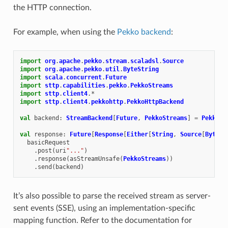
the HTTP connection.
For example, when using the
Pekko backend
:
import
org
.
apache
.
pekko
.
stream
.
scaladsl
.
Source
import
org
.
apache
.
pekko
.
util
.
ByteString
import
scala
.
concurrent
.
Future
import
sttp
.
capabilities
.
pekko
.
PekkoStreams
import
sttp
.
client4
.
*
import
sttp
.
client4
.
pekkohttp
.
PekkoHttpBackend
val
backend
:
StreamBackend
[
Future
,
PekkoStreams
]
=
PekkoHt
val
response
:
Future
[
Response
[
Either
[
String
,
Source
[
ByteSt
basicRequest
.
post
(
uri
"..."
)
.
response
(
asStreamUnsafe
(
PekkoStreams
))
.
send
(
backend
)
It’s also possible to parse the received stream as server-
sent events (SSE), using an implementation-specific
mapping function. Refer to the documentation for