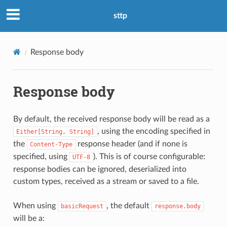
sttp
Response body
Response body
By default, the received response body will be read as a
, using the encoding specified in
Either[String,
String]
the
response header (and if none is
Content-Type
specified, using
). This is of course configurable:
UTF-8
response bodies can be ignored, deserialized into
custom types, received as a stream or saved to a file.
When using
, the default
basicRequest
response.body
will be a: