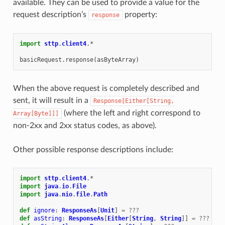
available. They can be used to provide a value for the
request description’s
property:
response
import
sttp
.
client4
.
*
basicRequest
.
response
(
asByteArray
)
When the above request is completely described and
sent, it will result in a
Response[Either[String,
(where the left and right correspond to
Array[Byte]]]
non-2xx and 2xx status codes, as above).
Other possible response descriptions include:
import
sttp
.
client4
.
*
import
java
.
io
.
File
import
java
.
nio
.
file
.
Path
def
ignore
:
ResponseAs
[
Unit
]
=
???
def
asString
:
ResponseAs
[
Either
[
String
,
String
]]
=
???