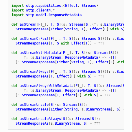
import
sttp
.
capabilities
.{
Effect
,
Streams
}
import
sttp
.
client4
.
*
import
sttp
.
model
.
ResponseMetadata
def
asStream
[
F
[
_
],
T
,
S
](
s
:
Streams
[
S
])(
f
:
s
.
BinaryStream
StreamResponseAs
[
Either
[
String
,
T
],
Effect
[
F
]
with
S
]
=
def
asStreamOrFail
[
F
[
_
],
T
,
S
](
s
:
Streams
[
S
])(
f
:
s
.
BinaryS
StreamResponseAs
[
T
,
S
with
Effect
[
F
]]
=
???
def
asStreamWithMetadata
[
F
[
_
],
T
,
S
](
s
:
Streams
[
S
])(
f
:
(
s
.
BinaryStream
,
ResponseMetadata
)
=>
F
[
T
]
):
StreamResponseAs
[
Either
[
String
,
T
],
Effect
[
F
]
with
S
]
def
asStreamAlways
[
F
[
_
],
T
,
S
](
s
:
Streams
[
S
])(
f
:
s
.
BinaryS
StreamResponseAs
[
T
,
Effect
[
F
]
with
S
]
=
???
def
asStreamAlwaysWithMetadata
[
F
[
_
],
T
,
S
](
s
:
Streams
[
S
])(
f
:
(
s
.
BinaryStream
,
ResponseMetadata
)
=>
F
[
T
]
):
StreamResponseAs
[
T
,
Effect
[
F
]
with
S
]
=
???
def
asStreamUnsafe
[
S
](
s
:
Streams
[
S
]):
StreamResponseAs
[
Either
[
String
,
s
.
BinaryStream
],
S
]
=
??
def
asStreamUnsafeAlways
[
S
](
s
:
Streams
[
S
]):
StreamResponseAs
[
s
.
BinaryStream
,
S
]
=
???