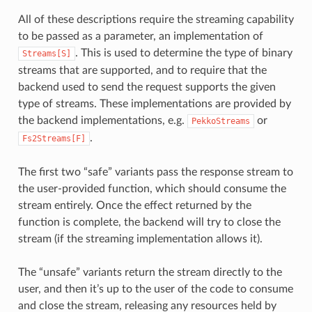
All of these descriptions require the streaming capability
to be passed as a parameter, an implementation of
. This is used to determine the type of binary
Streams[S]
streams that are supported, and to require that the
backend used to send the request supports the given
type of streams. These implementations are provided by
the backend implementations, e.g.
or
PekkoStreams
.
Fs2Streams[F]
The first two “safe” variants pass the response stream to
the user-provided function, which should consume the
stream entirely. Once the effect returned by the
function is complete, the backend will try to close the
stream (if the streaming implementation allows it).
The “unsafe” variants return the stream directly to the
user, and then it’s up to the user of the code to consume
and close the stream, releasing any resources held by