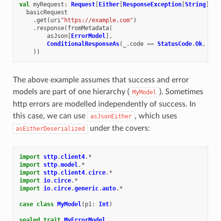
val
myRequest
:
Request
[
Either
[
ResponseException
[
String
],
M
basicRequest
.
get
(
uri
"https://example.com"
)
.
response
(
fromMetadata
(
asJson
[
ErrorModel
],
ConditionalResponseAs
(
_
.
code
==
StatusCode
.
Ok
,
asJ
))
The above example assumes that success and error
models are part of one hierarchy (
). Sometimes
MyModel
http errors are modelled independently of success. In
this case, we can use
, which uses
asJsonEither
under the covers:
asEitherDeserialized
import
sttp
.
client4
.
*
import
sttp
.
model
.
*
import
sttp
.
client4
.
circe
.
*
import
io
.
circe
.
*
import
io
.
circe
.
generic
.
auto
.
*
case
class
MyModel
(
p1
:
Int
)
sealed
trait
MyErrorModel