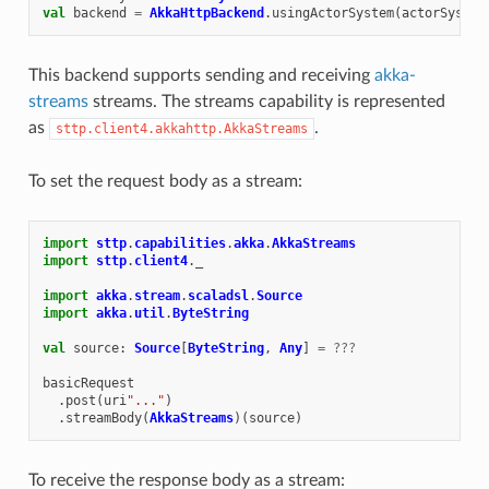
val
backend
=
AkkaHttpBackend
.
usingActorSystem
(
actorSystem
This backend supports sending and receiving
akka-
streams
streams. The streams capability is represented
as
.
sttp.client4.akkahttp.AkkaStreams
To set the request body as a stream:
import
sttp
.
capabilities
.
akka
.
AkkaStreams
import
sttp
.
client4
.
_
import
akka
.
stream
.
scaladsl
.
Source
import
akka
.
util
.
ByteString
val
source
:
Source
[
ByteString
,
Any
]
=
???
basicRequest
.
post
(
uri
"..."
)
.
streamBody
(
AkkaStreams
)(
source
)
To receive the response body as a stream: