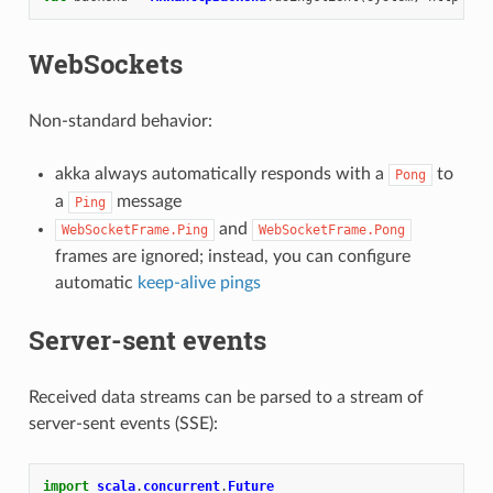
WebSockets
Non-standard behavior:
akka always automatically responds with a
to
Pong
a
message
Ping
and
WebSocketFrame.Ping
WebSocketFrame.Pong
frames are ignored; instead, you can configure
automatic
keep-alive pings
Server-sent events
Received data streams can be parsed to a stream of
server-sent events (SSE):
import
scala
.
concurrent
.
Future