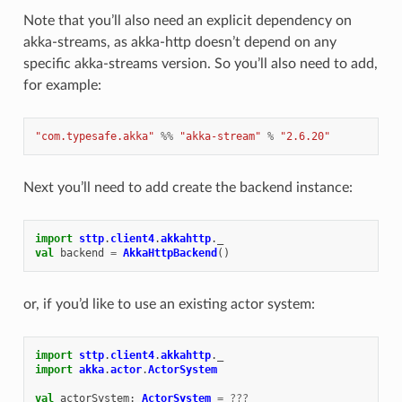
Note that you’ll also need an explicit dependency on
akka-streams, as akka-http doesn’t depend on any
specific akka-streams version. So you’ll also need to add,
for example:
"com.typesafe.akka"
%%
"akka-stream"
%
"2.6.20"
Next you’ll need to add create the backend instance:
import
sttp
.
client4
.
akkahttp
.
_
val
backend
=
AkkaHttpBackend
()
or, if you’d like to use an existing actor system:
import
sttp
.
client4
.
akkahttp
.
_
import
akka
.
actor
.
ActorSystem
val
actorSystem
:
ActorSystem
=
???