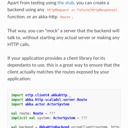
Apart from testing using
the stub
, you can create a
backend using any
HttpRequest
=>
Future[HttpResponse]
function, or an akka-http
.
Route
That way, you can “mock” a server that the backend will
talk to, without starting any actual server or making any
HTTP calls.
If your application provides a client library for its
dependants to use, this is a great way to ensure that the
client actually matches the routes exposed by your
application:
import
sttp
.
client4
.
akkahttp
.
_
import
akka
.
http
.
scaladsl
.
server
.
Route
import
akka
.
actor
.
ActorSystem
val
route
:
Route
=
???
implicit
val
system
:
ActorSystem
=
???
val
backend
=
AkkaHttpBackend
.
usingClient
(
system
,
http
=
A