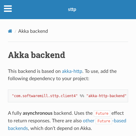
sttp
Akka backend
Akka backend
This backend is based on
akka-http
. To use, add the
following dependency to your project:
"com.softwaremill.sttp.client4"
%%
"akka-http-backend"
%
"
A fully
asynchronous
backend. Uses the
effect
Future
to return responses. There are also
other
-based
Future
backends
, which don’t depend on Akka.