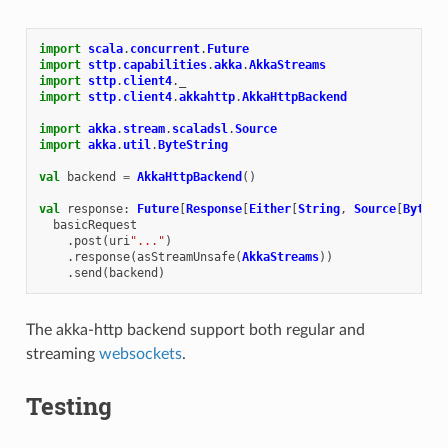
import
scala
.
concurrent
.
Future
import
sttp
.
capabilities
.
akka
.
AkkaStreams
import
sttp
.
client4
.
_
import
sttp
.
client4
.
akkahttp
.
AkkaHttpBackend
import
akka
.
stream
.
scaladsl
.
Source
import
akka
.
util
.
ByteString
val
backend
=
AkkaHttpBackend
()
val
response
:
Future
[
Response
[
Either
[
String
,
Source
[
ByteSt
basicRequest
.
post
(
uri
"..."
)
.
response
(
asStreamUnsafe
(
AkkaStreams
))
.
send
(
backend
)
The akka-http backend support both regular and
streaming
websockets
.
Testing