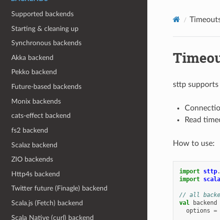
Supported backends
Timeout
Starting & cleaning up
Synchronous backends
Timeou
Akka backend
Pekko backend
sttp supports
Future-based backends
Monix backends
Connection
cats-effect backend
Read timeo
fs2 backend
How to use:
Scalaz backend
ZIO backends
import
sttp
Http4s backend
import
scal
Twitter future (Finagle) backend
// all back
val
backend
Scala.js (Fetch) backend
options
=
Scala Native (curl) backend