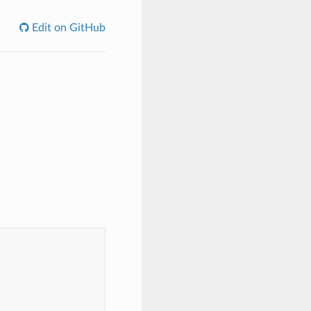
Edit on GitHub
s