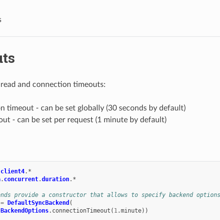
s
ts
 read and connection timeouts:
 timeout - can be set globally (30 seconds by default)
ut - can be set per request (1 minute by default)
.
client4
.
*
a
.
concurrent
.
duration
.
*
ends provide a constructor that allows to specify backend option
=
DefaultSyncBackend
(
BackendOptions
.
connectionTimeout
(
1
.
minute
))