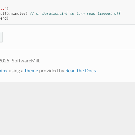
t
..."
)
out
(
5
.
minutes
)
// or Duration.Inf to turn read timeout off
kend
)
2025, SoftwareMill.
hinx
using a
theme
provided by
Read the Docs
.