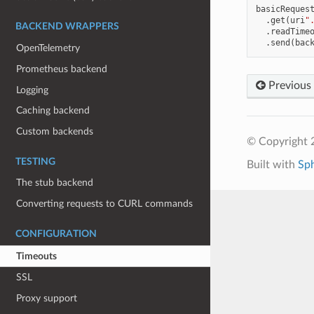
basicReques
.
get
(
uri
"
BACKEND WRAPPERS
.
readTime
.
send
(
bac
OpenTelemetry
Prometheus backend
Previous
Logging
Caching backend
Custom backends
© Copyright 
TESTING
Built with
Sp
The stub backend
Converting requests to CURL commands
CONFIGURATION
Timeouts
SSL
Proxy support