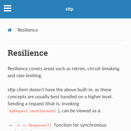
sttp
Resilience
Resilience
Resilience covers areas such as retries, circuit breaking
and rate limiting.
sttp client doesn’t have the above built-in, as these
concepts are usually best handled on a higher level.
Sending a request (that is, invoking
), can be viewed as a:
myRequest.send(backend)
function for synchronous
()
=>
Response[T]