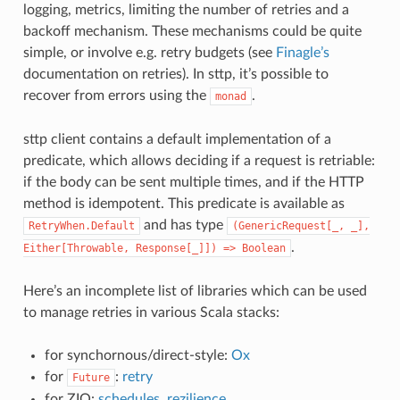
logging, metrics, limiting the number of retries and a
backoff mechanism. These mechanisms could be quite
simple, or involve e.g. retry budgets (see
Finagle’s
documentation on retries). In sttp, it’s possible to
recover from errors using the
.
monad
sttp client contains a default implementation of a
predicate, which allows deciding if a request is retriable:
if the body can be sent multiple times, and if the HTTP
method is idempotent. This predicate is available as
and has type
RetryWhen.Default
(GenericRequest[_,
_],
.
Either[Throwable,
Response[_]])
=>
Boolean
Here’s an incomplete list of libraries which can be used
to manage retries in various Scala stacks:
for synchornous/direct-style:
Ox
for
:
retry
Future
for ZIO:
schedules
,
rezilience