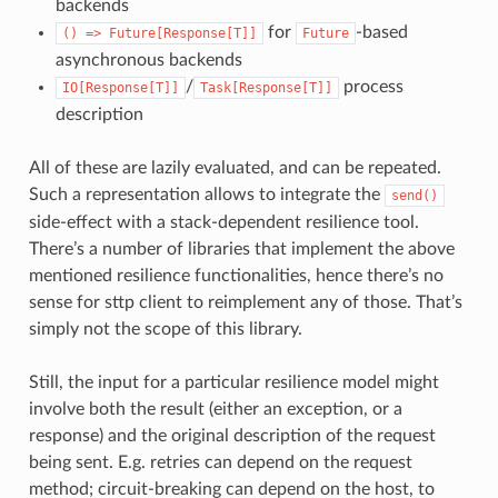
backends
for
-based
()
=>
Future[Response[T]]
Future
asynchronous backends
/
process
IO[Response[T]]
Task[Response[T]]
description
All of these are lazily evaluated, and can be repeated.
Such a representation allows to integrate the
send()
side-effect with a stack-dependent resilience tool.
There’s a number of libraries that implement the above
mentioned resilience functionalities, hence there’s no
sense for sttp client to reimplement any of those. That’s
simply not the scope of this library.
Still, the input for a particular resilience model might
involve both the result (either an exception, or a
response) and the original description of the request
being sent. E.g. retries can depend on the request
method; circuit-breaking can depend on the host, to