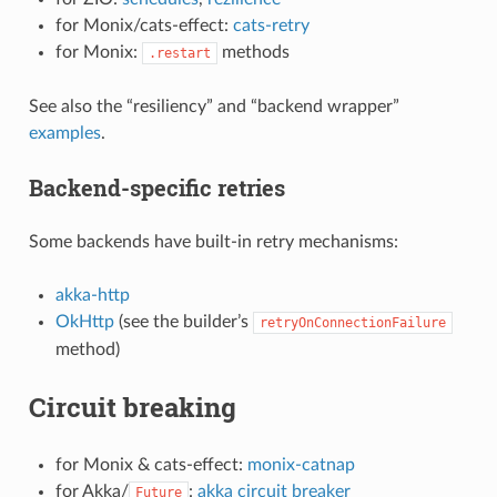
for Monix/cats-effect:
cats-retry
for Monix:
methods
.restart
See also the “resiliency” and “backend wrapper”
examples
.
Backend-specific retries
Some backends have built-in retry mechanisms:
akka-http
OkHttp
(see the builder’s
retryOnConnectionFailure
method)
Circuit breaking
for Monix & cats-effect:
monix-catnap
for Akka/
:
akka circuit breaker
Future