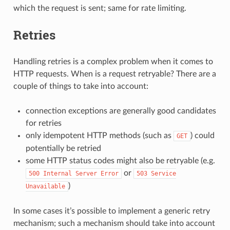
which the request is sent; same for rate limiting.
Retries
Handling retries is a complex problem when it comes to
HTTP requests. When is a request retryable? There are a
couple of things to take into account:
connection exceptions are generally good candidates
for retries
only idempotent HTTP methods (such as
) could
GET
potentially be retried
some HTTP status codes might also be retryable (e.g.
or
500
Internal
Server
Error
503
Service
)
Unavailable
In some cases it’s possible to implement a generic retry
mechanism; such a mechanism should take into account