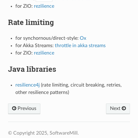
for ZIO:
rezilience
Rate limiting
for synchornous/direct-style:
Ox
for Akka Streams:
throttle in akka streams
for ZIO:
rezilience
Java libraries
resilience4j
(rate limiting, circuit breaking, retries,
other resilience patterns)
Previous
Next
© Copyright 2025, SoftwareMill.