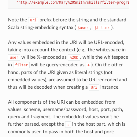
"http://example.com/Mary%20Smith/skills?filter=programmi
Note the
prefix before the string and the standard
uri
Scala string-embedding syntax (
,
).
$user
$filter
Any values embedded in the URI will be URL-encoded,
taking into account the context (e.g., the whitespace in
will be %-encoded as
, while the whitespace
user
%20D
in
will be query-encoded as
). On the other
filter
+
hand, parts of the URI given as literal strings (not
embedded values), are assumed to be URL-encoded and
thus will be decoded when creating a
instance.
Uri
All components of the URI can be embedded from
values: scheme, username/password, host, port, path,
query and fragment. The embedded values won’t be
further parsed, except the
in the host part, which is
:
commonly used to pass in both the host and port: