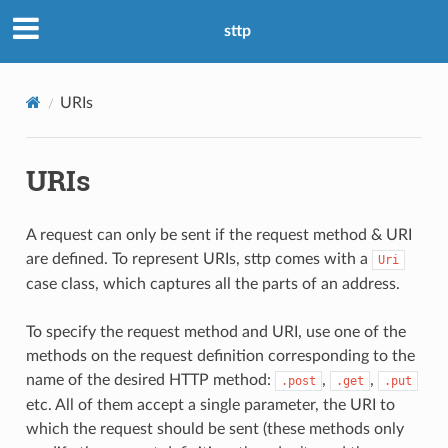
sttp
URIs
URIs
A request can only be sent if the request method & URI
are defined. To represent URIs, sttp comes with a
Uri
case class, which captures all the parts of an address.
To specify the request method and URI, use one of the
methods on the request definition corresponding to the
name of the desired HTTP method:
,
,
.post
.get
.put
etc. All of them accept a single parameter, the URI to
which the request should be sent (these methods only