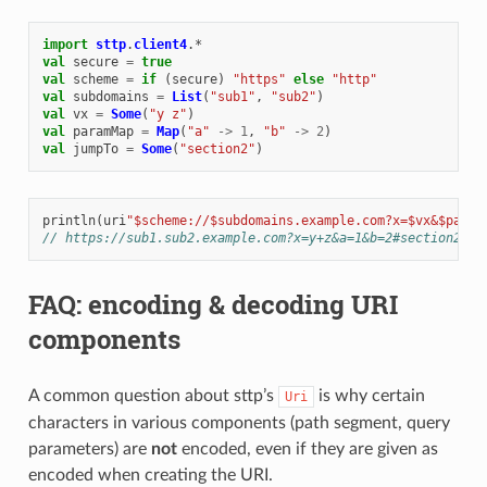
import
sttp
.
client4
.
*
val
secure
=
true
val
scheme
=
if
(
secure
)
"https"
else
"http"
val
subdomains
=
List
(
"sub1"
,
"sub2"
)
val
vx
=
Some
(
"y z"
)
val
paramMap
=
Map
(
"a"
->
1
,
"b"
->
2
)
val
jumpTo
=
Some
(
"section2"
)
println
(
uri
"$scheme://$subdomains.example.com?x=$vx&$param
// https://sub1.sub2.example.com?x=y+z&a=1&b=2#section2
FAQ: encoding & decoding URI
components
A common question about sttp’s
is why certain
Uri
characters in various components (path segment, query
parameters) are
not
encoded, even if they are given as
encoded when creating the URI.