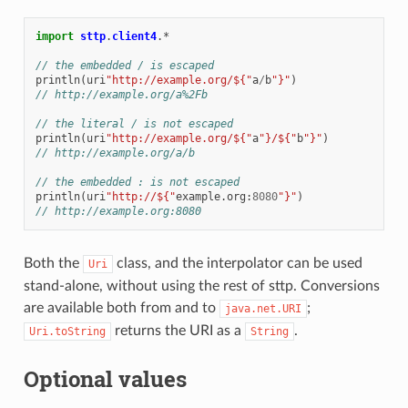
import
sttp
.
client4
.
*
// the embedded / is escaped
println
(
uri
"http://example.org/${"
a
/
b
"}"
)
// http://example.org/a%2Fb
// the literal / is not escaped
println
(
uri
"http://example.org/${"
a
"}/${"
b
"}"
)
// http://example.org/a/b
// the embedded : is not escaped
println
(
uri
"http://${"
example
.
org
:
8080
"}"
)
// http://example.org:8080
Both the
class, and the interpolator can be used
Uri
stand-alone, without using the rest of sttp. Conversions
are available both from and to
;
java.net.URI
returns the URI as a
.
Uri.toString
String
Optional values