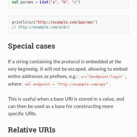
val
params
=
List
(
"a"
,
"b"
,
"c"
)
println
(
uri
"http://example.com/$params"
)
// http://example.com/a/b/c
Special cases
If a string containing the protocol is embedded
at the
very beginning
, it will not be escaped, allowing to embed
entire addresses as prefixes, e.g.:
,
uri"$endpoint/login"
where
.
val
endpoint
=
"http://example.com/api"
This is useful when a base URI is stored in a value, and
can then be used as a base for constructing more
specific URIs.
Relative URIs