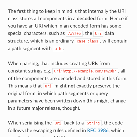
The first thing to keep in mind is that internally the URI
class stores all components in a
decoded
form. Hence if
you have an URI which in an encoded form has some
special characters, such as
, the
data
/a%20b
Uri
structure, which is an ordinary
, will contain
case
class
a path segment with
.
a
b
When parsing, that includes creating URIs from
constant strings e.g.
, all
uri"http://example.com/a%20b"
of the components are decoded and stored in this form.
This means that
might
not
exactly preserve the
Uri
original form, in which path segments or query
parameters have been written down (this might change
in a future major release, though).
When serialising the
back to a
, the code
Uri
String
follows the escaping rules defined in
RFC 3986
, which