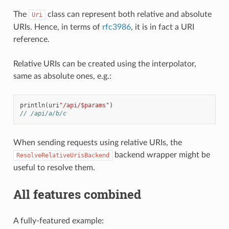
The
class can represent both relative and absolute
Uri
URIs. Hence, in terms of
rfc3986
, it is in fact a URI
reference.
Relative URIs can be created using the interpolator,
same as absolute ones, e.g.:
println
(
uri
"/api/$params"
)
// /api/a/b/c
When sending requests using relative URIs, the
backend wrapper might be
ResolveRelativeUrisBackend
useful to resolve them.
All features combined
A fully-featured example: