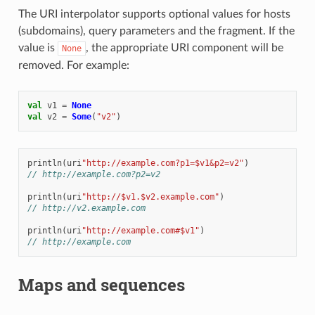
The URI interpolator supports optional values for hosts
(subdomains), query parameters and the fragment. If the
value is
, the appropriate URI component will be
None
removed. For example:
val
v1
=
None
val
v2
=
Some
(
"v2"
)
println
(
uri
"http://example.com?p1=$v1&p2=v2"
)
// http://example.com?p2=v2
println
(
uri
"http://$v1.$v2.example.com"
)
// http://v2.example.com
println
(
uri
"http://example.com#$v1"
)
// http://example.com
Maps and sequences