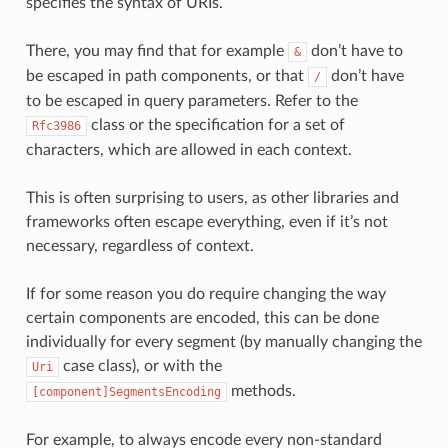
specifies the syntax of URIs.
There, you may find that for example
don’t have to
&
be escaped in path components, or that
don’t have
/
to be escaped in query parameters. Refer to the
class or the specification for a set of
Rfc3986
characters, which are allowed in each context.
This is often surprising to users, as other libraries and
frameworks often escape everything, even if it’s not
necessary, regardless of context.
If for some reason you do require changing the way
certain components are encoded, this can be done
individually for every segment (by manually changing the
case class), or with the
Uri
methods.
[component]SegmentsEncoding
For example, to always encode every non-standard