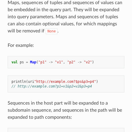
Maps, sequences of tuples and sequences of values can
be embedded in the query part. They will be expanded
into query parameters. Maps and sequences of tuples
can also contain optional values, for which mappings
will be removed if
.
None
For example:
val
ps
=
Map
(
"p1"
->
"v1"
,
"p2"
->
"v2"
)
println
(
uri
"http://example.com?$ps&p3=p4"
)
// http://example.com?p1=v1&p2=v2&p3=p4
Sequences in the host part will be expanded to a
subdomain sequence, and sequences in the path will be
expanded to path components: