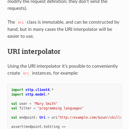
modify the request definition; they don’t send the
requests).
The
class is immutable, and can be constructed by
Uri
hand, but in many cases the URI interpolator will be
easier to use.
URI interpolator
Using the URI interpolator it’s possible to conveniently
create
instances, for example:
Uri
import
sttp
.
client4
.
*
import
sttp
.
model
.
*
val
user
=
"Mary Smith"
val
filter
=
"programming languages"
val
endpoint
:
Uri
=
uri
"http://example.com/$user/skills?fi
assert
(
endpoint
.
toString
==