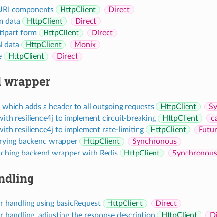
URI components
HttpClient
Direct
m data
HttpClient
Direct
ipart form
HttpClient
Direct
 data
HttpClient
Monix
e
HttpClient
Direct
 wrapper
which adds a header to all outgoing requests
HttpClient
Sy
with resilience4j to implement circuit-breaking
HttpClient
c
with resilience4j to implement rate-limiting
HttpClient
Futu
trying backend wrapper
HttpClient
Synchronous
aching backend wrapper with Redis
HttpClient
Synchronous
ndling
r handling using basicRequest
HttpClient
Direct
 handling, adjusting the response description
HttpClient
Di