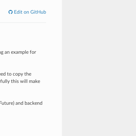
Edit on GitHub
ing an example for
eed to copy the
fully this will make
, Future) and backend