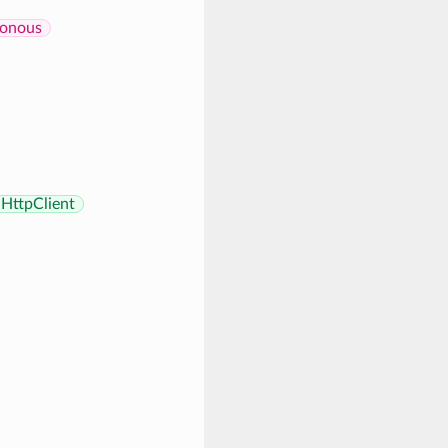
onous
HttpClient