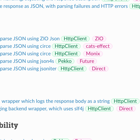
e response as JSON, with parsing failures and HTTP errors
Htt
 parse JSON using ZIO Json
HttpClient
ZIO
 parse JSON using circe
HttpClient
cats-effect
 parse JSON using circe
HttpClient
Monix
 parse JSON using json4s
Pekko
Future
 parse JSON using jsoniter
HttpClient
Direct
 wrapper which logs the response body as a string
HttpClient
ging backend wrapper, which uses slf4j
HttpClient
Direct
ility