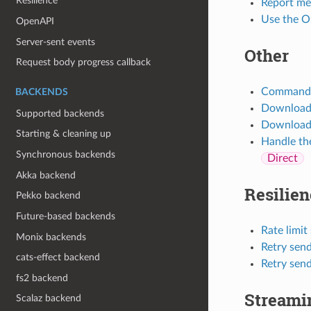
Resilience
Report met
Use the O
OpenAPI
Server-sent events
Other
Request body progress callback
Command o
BACKENDS
Download f
Supported backends
Download f
Starting & cleaning up
Handle the
Synchronous backends
Direct
Akka backend
Resilien
Pekko backend
Future-based backends
Rate limit
Monix backends
Retry send
cats-effect backend
Retry send
fs2 backend
Streami
Scalaz backend