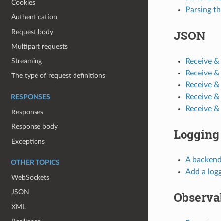
Cookies
Parsing th
Authentication
JSON
Request body
Multipart requests
Receive &
Streaming
Receive &
The type of request definitions
Receive &
Receive &
RESPONSES
Receive &
Responses
Response body
Logging
Exceptions
A backend
OTHER TOPICS
Add a log
WebSockets
JSON
Observab
XML