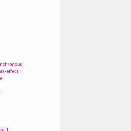
nchronous
ats-effect
re
rect