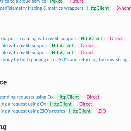
rics to a cloud service
Pekko
Future
penTelemetry tracing & metrics wrappers
HttpClient
Synchr
utput streaming with os-lib support
HttpClient
Direct
ile with os-lib support
HttpClient
Direct
ile with os-lib support
HttpClient
Direct
 body by both parsing it to JSON and returning the raw string
ce
 sending requests using Ox
HttpClient
Direct
ing a request using Ox
HttpClient
Direct
ing a request using ZIO’s retries
HttpClient
ZIO
ng