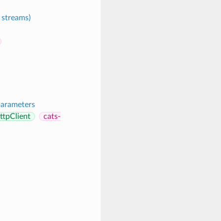
 streams)
parameters
ttpClient
cats-