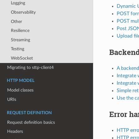
Logging
Dynamic 
Observability
POST for
POST mult
Other
Post JSON
Resilience
Upload fil
Streaming
Testing
Backend
WebSocket
Migrating to sttp-client4
A backend 
Integrate 
HTTP MODEL
Integrate 
Model classes
Simple re
Use the c
URIs
Error ha
REQUEST DEFINITION
Request definition basics
HTTP erro
Headers
HTTP error