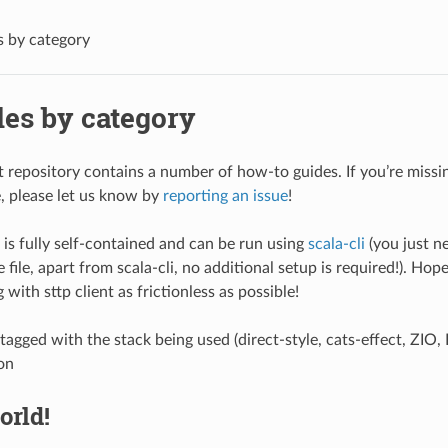
 by category
es by category
nt repository contains a number of how-to guides. If you’re miss
, please let us know by
reporting an issue
!
is fully self-contained and can be run using
scala-cli
(you just n
 file, apart from scala-cli, no additional setup is required!). Hope
with sttp client as frictionless as possible!
tagged with the stack being used (direct-style, cats-effect, ZIO
on
orld!