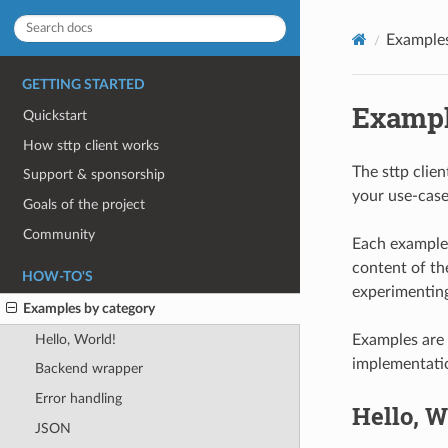
Examples
GETTING STARTED
Exampl
Quickstart
How sttp client works
The sttp clie
Support & sponsorship
your use-case
Goals of the project
Community
Each example 
content of the
HOW-TO'S
experimenting 
Examples by category
Hello, World!
Examples are 
implementati
Backend wrapper
Error handling
Hello, W
JSON