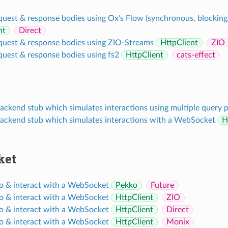
quest & response bodies using Ox’s Flow (synchronous, blocking
nt
Direct
quest & response bodies using ZIO-Streams
HttpClient
ZIO
quest & response bodies using fs2
HttpClient
cats-effect
ackend stub which simulates interactions using multiple query 
backend stub which simulates interactions with a WebSocket
H
ket
o & interact with a WebSocket
Pekko
Future
o & interact with a WebSocket
HttpClient
ZIO
o & interact with a WebSocket
HttpClient
Direct
o & interact with a WebSocket
HttpClient
Monix