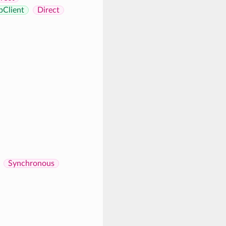
pClient
Direct
Synchronous