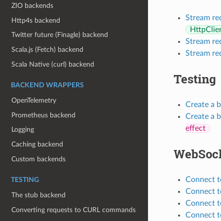
ZIO backends
Stream re
Http4s backend
HttpClie
Twitter future (Finagle) backend
Stream re
Scala.js (Fetch) backend
Stream re
Scala Native (curl) backend
Testing
BACKEND WRAPPERS
OpenTelemetry
Create a b
Prometheus backend
Create a 
effect
Logging
Caching backend
WebSoc
Custom backends
Connect t
TESTING
Connect t
The stub backend
Connect t
Converting requests to CURL commands
Connect t