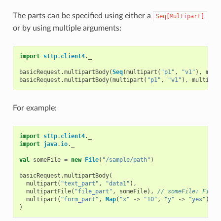
The parts can be specified using either a
Seq[Multipart]
or by using multiple arguments:
import
sttp
.
client4
.
_
basicRequest
.
multipartBody
(
Seq
(
multipart
(
"p1"
,
"v1"
),
mult
basicRequest
.
multipartBody
(
multipart
(
"p1"
,
"v1"
),
multipar
For example:
import
sttp
.
client4
.
_
import
java
.
io
.
_
val
someFile
=
new
File
(
"/sample/path"
)
basicRequest
.
multipartBody
(
multipart
(
"text_part"
,
"data1"
),
multipartFile
(
"file_part"
,
someFile
),
// someFile: File
multipart
(
"form_part"
,
Map
(
"x"
->
"10"
,
"y"
->
"yes"
))
)