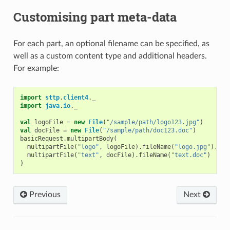
Customising part meta-data
For each part, an optional filename can be specified, as
well as a custom content type and additional headers.
For example:
import
sttp
.
client4
.
_
import
java
.
io
.
_
val
logoFile
=
new
File
(
"/sample/path/logo123.jpg"
)
val
docFile
=
new
File
(
"/sample/path/doc123.doc"
)
basicRequest
.
multipartBody
(
multipartFile
(
"logo"
,
logoFile
).
fileName
(
"logo.jpg"
).
con
multipartFile
(
"text"
,
docFile
).
fileName
(
"text.doc"
)
)
Previous
Next