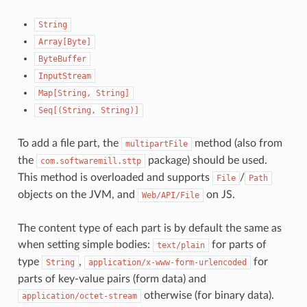
String
Array[Byte]
ByteBuffer
InputStream
Map[String,
String]
Seq[(String,
String)]
To add a file part, the
method (also from
multipartFile
the
package) should be used.
com.softwaremill.sttp
This method is overloaded and supports
/
File
Path
objects on the JVM, and
on JS.
Web/API/File
The content type of each part is by default the same as
when setting simple bodies:
for parts of
text/plain
type
,
for
String
application/x-www-form-urlencoded
parts of key-value pairs (form data) and
otherwise (for binary data).
application/octet-stream