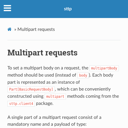
sttp
»
Multipart requests
Multipart requests
To set a multipart body on a request, the
multipartBody
method should be used (instead of
). Each body
body
part is represented as an instance of
, which can be conveniently
Part[BasicRequestBody]
constructed using
methods coming from the
multipart
package.
sttp.client4
A single part of a multipart request consist of a
mandatory name and a payload of type: